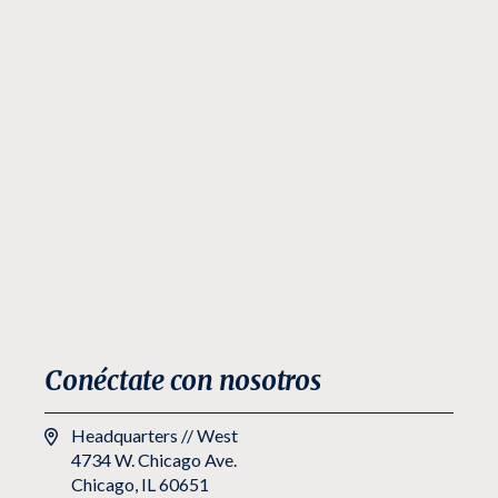
Conéctate con nosotros
Headquarters // West
4734 W. Chicago Ave.
Chicago, IL 60651