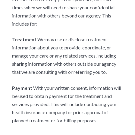
times when we will need to share your confidential
information with others beyond our agency. This
includes for:
Treatment
We may use or disclose treatment
information about you to provide, coordinate, or
manage your care or any related services, including
sharing information with others outside our agency
that we are consulting with or referring you to.
Payment
With your written consent, information will
be used to obtain payment for the treatment and
services provided. This will include contacting your
health insurance company for prior approval of
planned treatment or for billing purposes.