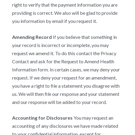
right to verify that the payment information you are
providing is correct. We also will be glad to provide
you information by email if you request it.
Amending Record
If you believe that something in
your record is incorrect or incomplete, you may
request we amend it. To do this contact the Privacy
Contact and ask for the Request to Amend Health
Information form. In certain cases, we may deny your
request. If we deny your request for an amendment,
you have a right to file a statement you disagree with
us. We will then file our response and your statement
and our response will be added to your record.
Accounting for Disclosures
You may request an
accounting of any disclosures we have made related
to your confidential information, except for