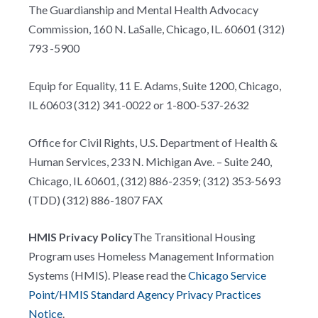
The Guardianship and Mental Health Advocacy
Commission, 160 N. LaSalle, Chicago, IL. 60601 (312)
793 -5900
Equip for Equality, 11 E. Adams, Suite 1200, Chicago,
IL 60603 (312) 341-0022 or 1-800-537-2632
Office for Civil Rights, U.S. Department of Health &
Human Services, 233 N. Michigan Ave. – Suite 240,
Chicago, IL 60601, (312) 886-2359; (312) 353-5693
(TDD) (312) 886-1807 FAX
HMIS Privacy Policy
The Transitional Housing
Program uses Homeless Management Information
Systems (HMIS). Please read the
Chicago Service
Point/HMIS Standard Agency Privacy Practices
Notice
.