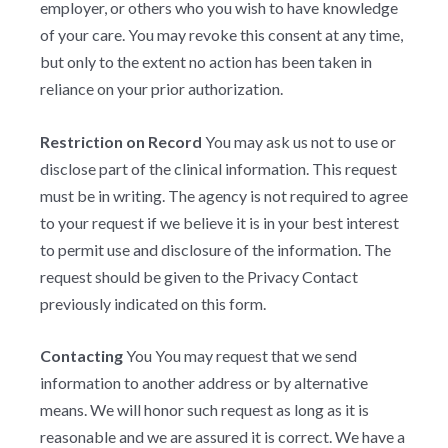
employer, or others who you wish to have knowledge
of your care. You may revoke this consent at any time,
but only to the extent no action has been taken in
reliance on your prior authorization.
Restriction on Record
You may ask us not to use or
disclose part of the clinical information. This request
must be in writing. The agency is not required to agree
to your request if we believe it is in your best interest
to permit use and disclosure of the information. The
request should be given to the Privacy Contact
previously indicated on this form.
Contacting
You You may request that we send
information to another address or by alternative
means. We will honor such request as long as it is
reasonable and we are assured it is correct. We have a