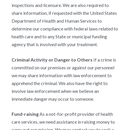
inspections and licensure. We are also required to
share information, if requested with the United States
Department of Health and Human Services to
determine our compliance with federal laws related to
health care and to any State or municipal funding
agency that is involved with your treatment.
Criminal Activity or Danger to Others
If a crime is
committed on our premises or against our personnel
we may share information with law enforcement to
apprehend the criminal. We also have the right to
involve law enforcement when we believe an
immediate danger may occur to someone.
Fund-raising
As a not-for-profit provider of health
care services, we need assistance in raising money to
carry out our mission. We may contact you to seek a