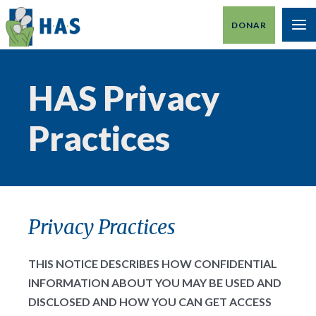
Ir
DONAR
al
M
contenido
PR
HAS Privacy
Practices
Privacy Practices
THIS NOTICE DESCRIBES HOW CONFIDENTIAL
INFORMATION ABOUT YOU MAY BE USED AND
DISCLOSED AND HOW YOU CAN GET ACCESS