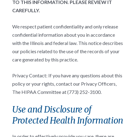
TO THIS INFORMATION. PLEASE REVIEW IT
CAREFULLY.
We respect patient confidentiality and only release
confidential information about you in accordance
with the Illinois and federal law. This notice describes
our policies related to the use of the records of your
care generated by this practice.
Privacy Contact: If you have any questions about this
policy or your rights, contact our Privacy Officers,
The HIPAA Committee at (773) 252-3100.
Use and Disclosure of
Protected Health Information
In order to effectively provide you care, there are