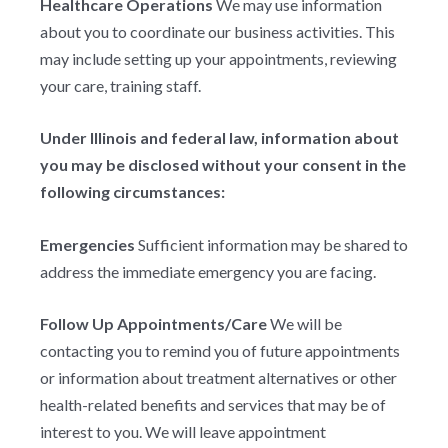
Healthcare Operations
We may use information
about you to coordinate our business activities. This
may include setting up your appointments, reviewing
your care, training staff.
Under Illinois and federal law, information about
you may be disclosed without your consent in the
following circumstances:
Emergencies
Sufficient information may be shared to
address the immediate emergency you are facing.
Follow Up Appointments/Care
We will be
contacting you to remind you of future appointments
or information about treatment alternatives or other
health-related benefits and services that may be of
interest to you. We will leave appointment