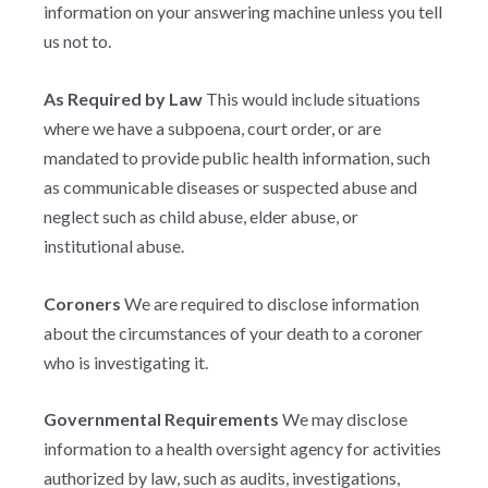
information on your answering machine unless you tell
us not to.
As Required by Law
This would include situations
where we have a subpoena, court order, or are
mandated to provide public health information, such
as communicable diseases or suspected abuse and
neglect such as child abuse, elder abuse, or
institutional abuse.
Coroners
We are required to disclose information
about the circumstances of your death to a coroner
who is investigating it.
Governmental Requirements
We may disclose
information to a health oversight agency for activities
authorized by law, such as audits, investigations,