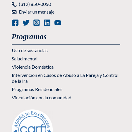
Teléfono:
(312) 850-0050
Enviar un mensaje
Programas
Uso de sustancias
Salud mental
Violencia Doméstica
Intervención en Casos de Abuso a La Pareja y Control
de la Ira
Programas Residenciales
Vinculación con la comunidad