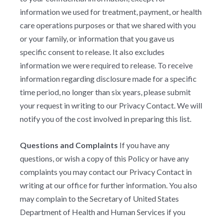
information we used for treatment, payment, or health
care operations purposes or that we shared with you
or your family, or information that you gave us
specific consent to release. It also excludes
information we were required to release. To receive
information regarding disclosure made for a specific
time period, no longer than six years, please submit
your request in writing to our Privacy Contact. We will
notify you of the cost involved in preparing this list.
Questions and Complaints
If you have any
questions, or wish a copy of this Policy or have any
complaints you may contact our Privacy Contact in
writing at our office for further information. You also
may complain to the Secretary of United States
Department of Health and Human Services if you