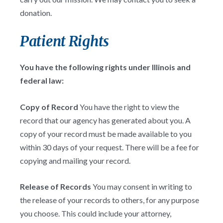
donation.
Patient Rights
You have the following rights under Illinois and
federal law:
Copy of Record
You have the right to view the
record that our agency has generated about you. A
copy of your record must be made available to you
within 30 days of your request. There will be a fee for
copying and mailing your record.
Release of Records
You may consent in writing to
the release of your records to others, for any purpose
you choose. This could include your attorney,