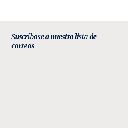
Suscríbase a nuestra lista de
correos