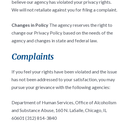
believe our agency has violated your privacy rights.
We will not retaliate against you for filing a complaint.
Changes in Policy
The agency reserves the right to
change our Privacy Policy based on the needs of the
agency and changes in state and federal law.
Complaints
If you feel your rights have been violated and the issue
has not been addressed to your satisfaction, you may
pursue your grievance with the following agencies:
Department of Human Services, Office of Alcoholism
and Substance Abuse, 160 N. LaSalle, Chicago, IL
60601 (312) 814-3840