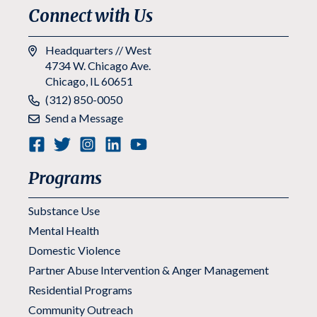
Connect with Us
Headquarters // West
4734 W. Chicago Ave.
Chicago, IL 60651
Phone:
(312) 850-0050
Send a Message
Programs
Substance Use
Mental Health
Domestic Violence
Partner Abuse Intervention & Anger Management
Residential Programs
Community Outreach