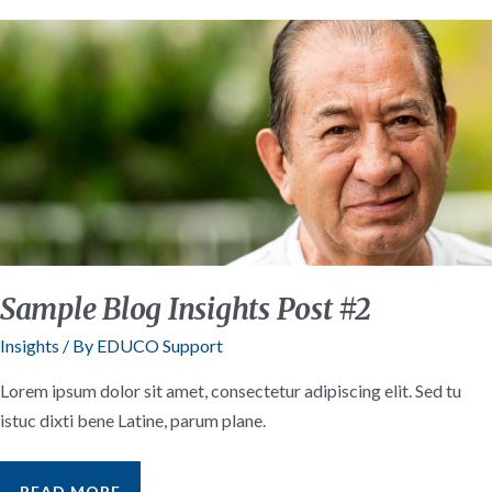
Sample Blog Insights Post #2
Insights
/ By
EDUCO Support
Lorem ipsum dolor sit amet, consectetur adipiscing elit. Sed tu
istuc dixti bene Latine, parum plane.
SAMPLE
READ MORE