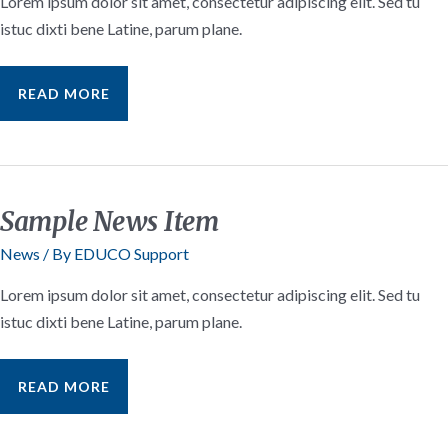
Lorem ipsum dolor sit amet, consectetur adipiscing elit. Sed tu
istuc dixti bene Latine, parum plane.
SAMPLE
READ MORE
BLOG
INSIGHTS
POST
#3
Sample News Item
News
/ By
EDUCO Support
Lorem ipsum dolor sit amet, consectetur adipiscing elit. Sed tu
istuc dixti bene Latine, parum plane.
SAMPLE
READ MORE
NEWS
ITEM