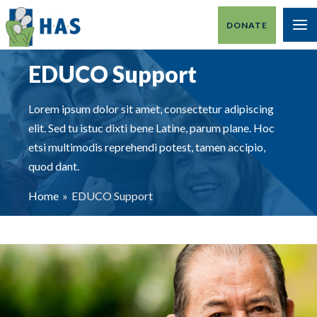
Skip
DONATE
to
MA
content
M
EDUCO Support
Lorem ipsum dolor sit amet, consectetur adipiscing
elit. Sed tu istuc dixti bene Latine, parum plane. Hoc
etsi multimodis reprehendi potest, tamen accipio,
quod dant.
Home
EDUCO Support