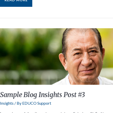
BLOG
INSIGHTS
POST
#2
Sample Blog Insights Post #3
Insights
/ By
EDUCO Support