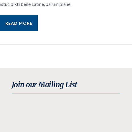
istuc dixti bene Latine, parum plane.
SAMPLE
READ MORE
NEWS
ITEM
Join our Mailing List