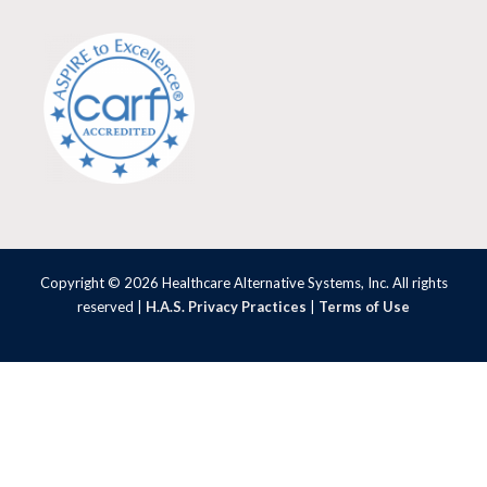
Copyright © 2026 Healthcare Alternative Systems, Inc. All rights
reserved |
H.A.S. Privacy Practices
|
Terms of Use