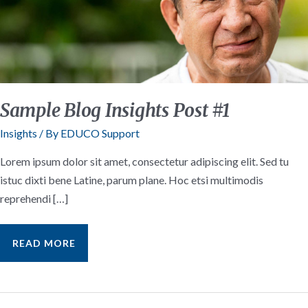
Sample Blog Insights Post #1
Insights
/ By
EDUCO Support
Lorem ipsum dolor sit amet, consectetur adipiscing elit. Sed tu
istuc dixti bene Latine, parum plane. Hoc etsi multimodis
reprehendi […]
SAMPLE
READ MORE
BLOG
INSIGHTS
POST
#1