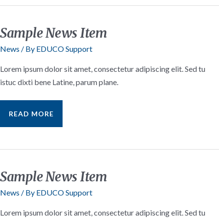
Sample News Item
News
/ By
EDUCO Support
Lorem ipsum dolor sit amet, consectetur adipiscing elit. Sed tu
istuc dixti bene Latine, parum plane.
SAMPLE
READ MORE
NEWS
ITEM
Sample News Item
News
/ By
EDUCO Support
Lorem ipsum dolor sit amet, consectetur adipiscing elit. Sed tu