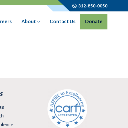
312-850-0050
reers
About
Contact Us
Donate
s
se
th
olence