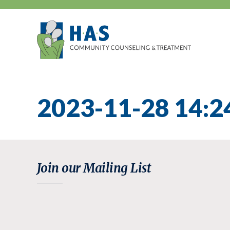
Skip
to
content
2023-11-28 14:2
Join our Mailing List