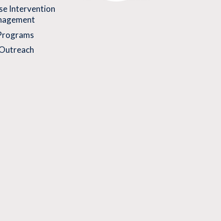
se Intervention
nagement
 Programs
Outreach