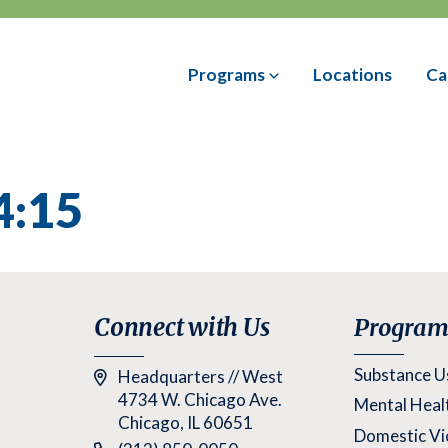
Programs
Locations
Ca
4:15
Connect with Us
Program
Substance U
Headquarters // West
4734 W. Chicago Ave.
Mental Heal
Chicago, IL 60651
Domestic Vi