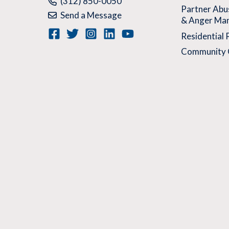
Phone:
(312) 850-0050
Partner Abu
Send a Message
& Anger Ma
Residential
Community 